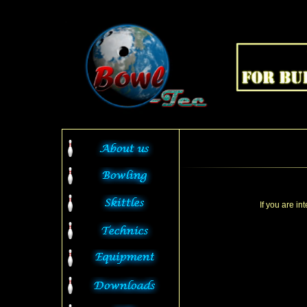
If you are in