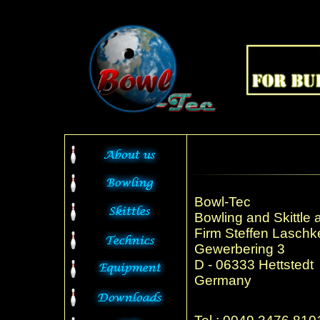
Bowl-Tec
Bowling and Skittle 
Firm Steffen Laschk
Gewerbering 3
D - 06333 Hettstedt
Germany