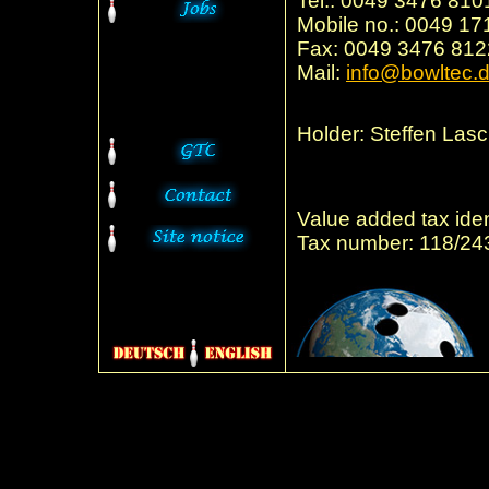
Tel.: 0049 3476 81
Mobile no.: 0049 1
Fax: 0049 3476 81
Mail:
info@bowltec.
Holder: Steffen Las
Value added tax ide
Tax number: 118/24